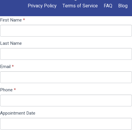
Privacy Policy
Terms of Service
FAQ
Blog
Contact
If you
First Name
*
Us
are
(Pop
human,
Up)
leave
Last Name
this
field
blank.
Email
*
Phone
*
Appointment Date