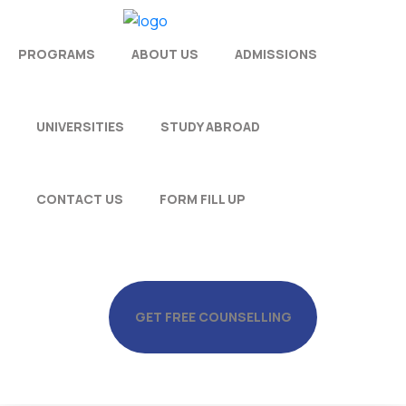
PROGRAMS
ABOUT US
ADMISSIONS
UNIVERSITIES
STUDY ABROAD
CONTACT US
FORM FILL UP
GET FREE COUNSELLING