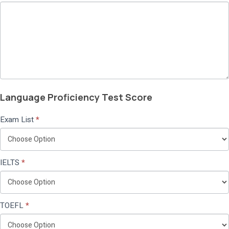
Language Proficiency Test Score
Exam List
*
IELTS
*
TOEFL
*