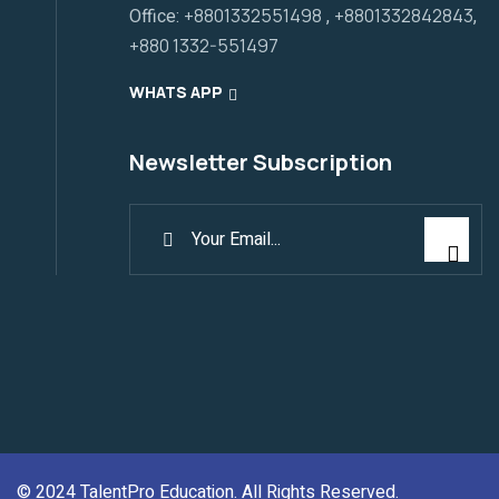
Office:
+8801332551498
,
+8801332842843
,
+880 1332-551497
WHATS APP
Newsletter Subscription
© 2024
TalentPro Education
. All Rights Reserved.