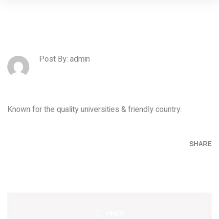
Post By: admin
Known for the quality universities & friendly country.
SHARE
PREV