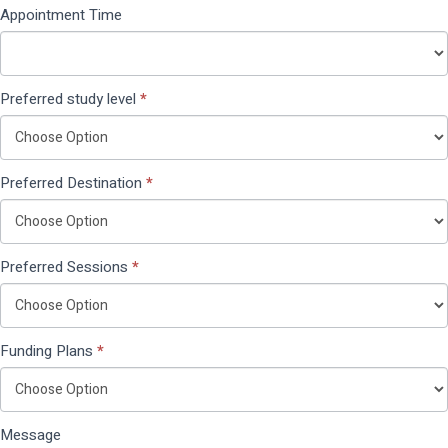
Appointment Time
Preferred study level
*
Preferred Destination
*
Preferred Sessions
*
Funding Plans
*
Message