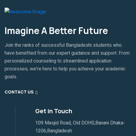
Imagine A Better Future
Join the ranks of successful Bangladeshi students who
have benefited from our expert guidance and support. From
personalized counseling to streamlined application
processes, we're here to help you achieve your academic
goals.
CONTACT US
Get in Touch
109 Masjid Road, Old DOHS,Banani Dhaka-
1206,Bangladesh