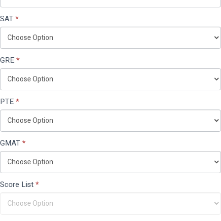
SAT
*
GRE
*
PTE
*
GMAT
*
Score List
*