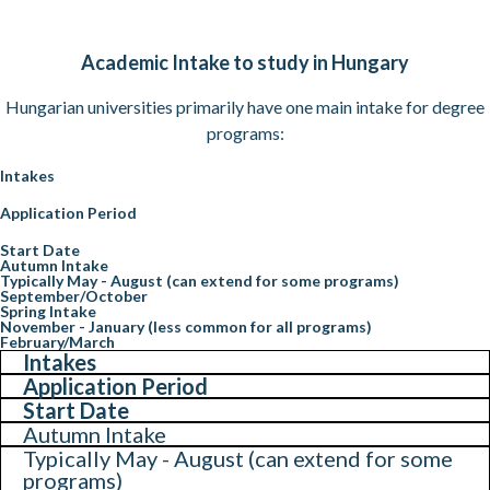
Academic Intake to study in Hungary
Hungarian universities primarily have one main intake for degree
programs:
Intakes
Application Period
Start Date
Autumn Intake
Typically May - August (can extend for some programs)
September/October
Spring Intake
November - January (less common for all programs)
February/March
Intakes
Application Period
Start Date
Autumn Intake
Typically May - August (can extend for some
programs)