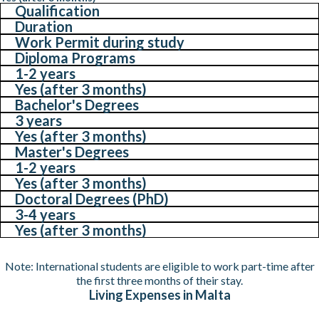
Qualification
Duration
Work Permit during study
Diploma Programs
1-2 years
Yes (after 3 months)
Bachelor's Degrees
3 years
Yes (after 3 months)
Master's Degrees
1-2 years
Yes (after 3 months)
Doctoral Degrees (PhD)
3-4 years
Yes (after 3 months)
Note: International students are eligible to work part-time after
the first three months of their stay.
Living Expenses in Malta