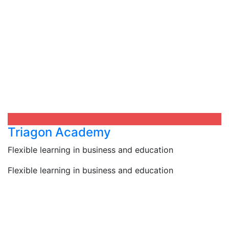
Triagon Academy
Flexible learning in business and education
Flexible learning in business and education