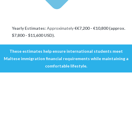
Yearly Estimates:
Approximately
€€7,200 - €10,800 (approx.
$7,800 - $11,600 USD).
These estimates help ensure international students meet
Maltese immigration financial requirements while maintaining a
comfortable lifestyle.