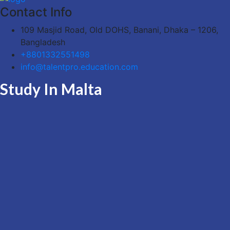
Contact Info
109 Masjid Road, Old DOHS, Banani, Dhaka – 1206,
Bangladesh
+8801332551498
info@talentpro.education.com
Study In Malta