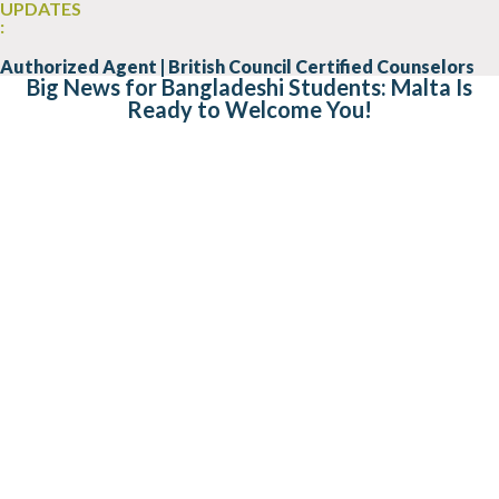
UPDATES
:
Authorized Agent | British Council Certified Counselors
Big News for Bangladeshi Students: Malta Is
Ready to Welcome You!