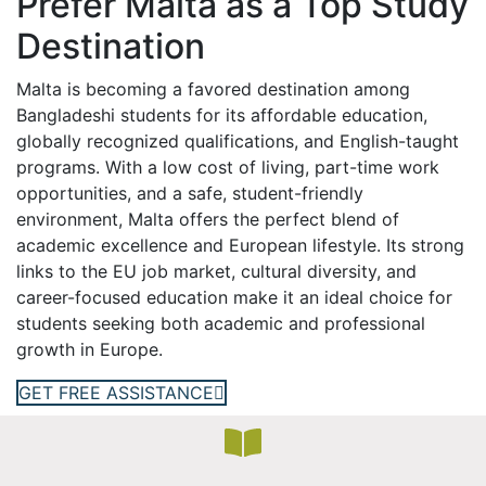
Prefer Malta as a Top Study
Destination
Malta is becoming a favored destination among
Bangladeshi students for its affordable education,
globally recognized qualifications, and English-taught
programs. With a low cost of living, part-time work
opportunities, and a safe, student-friendly
environment, Malta offers the perfect blend of
academic excellence and European lifestyle. Its strong
links to the EU job market, cultural diversity, and
career-focused education make it an ideal choice for
students seeking both academic and professional
growth in Europe.
GET FREE ASSISTANCE