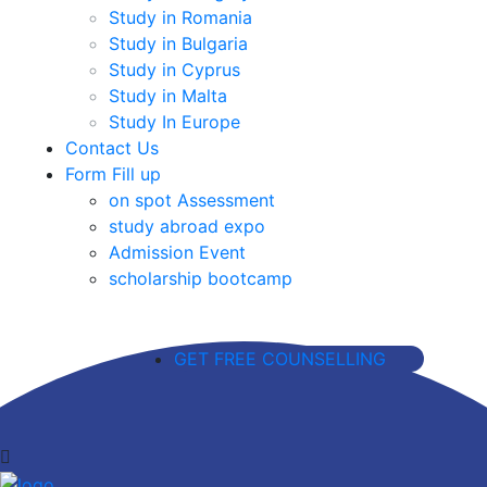
Study in Romania
Study in Bulgaria
Study in Cyprus
Study in Malta
Study In Europe
Contact Us
Form Fill up
on spot Assessment
study abroad expo
Admission Event
scholarship bootcamp
GET FREE COUNSELLING