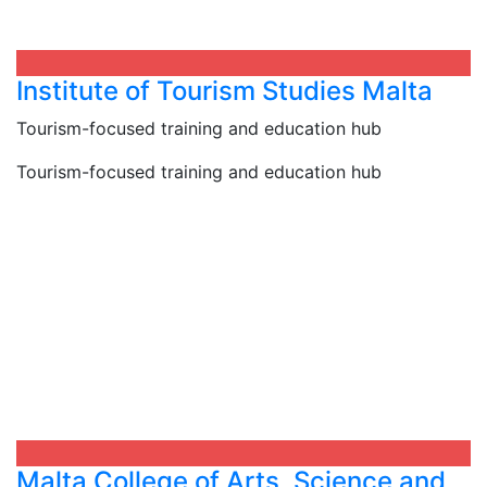
Institute of Tourism Studies Malta
Tourism-focused training and education hub
Tourism-focused training and education hub
Malta College of Arts, Science and