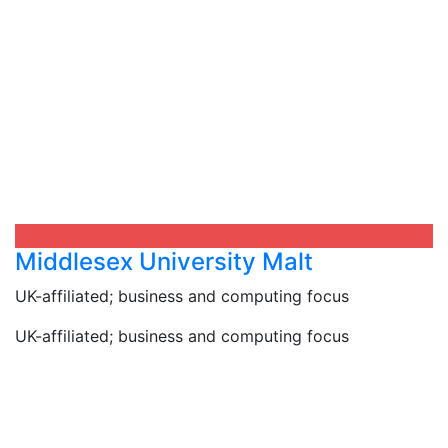
Middlesex University Malt
UK-affiliated; business and computing focus
UK-affiliated; business and computing focus