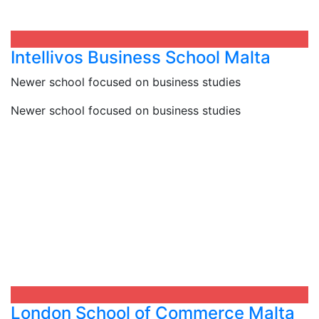
Intellivos Business School Malta​
Newer school focused on business studies
Newer school focused on business studies
London School of Commerce Malta