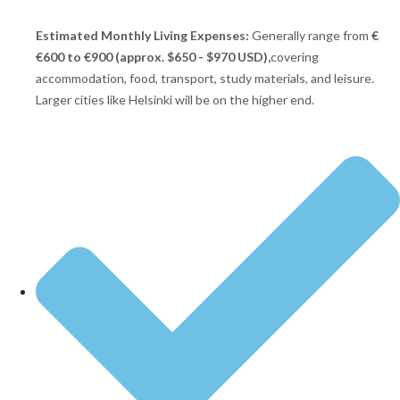
Estimated Monthly Living Expenses:
Generally range from
€
€600 to €900 (approx. $650 - $970 USD),
covering
accommodation, food, transport, study materials, and leisure.
Larger cities like Helsinki will be on the higher end.