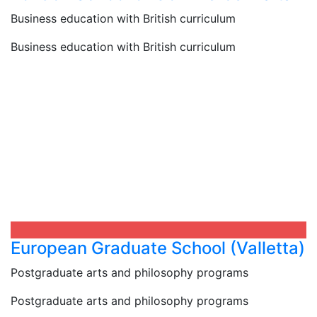
Business education with British curriculum
Business education with British curriculum
European Graduate School (Valletta)​
Postgraduate arts and philosophy programs
Postgraduate arts and philosophy programs