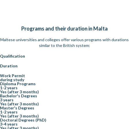
Programs and their duration in Malta
Maltese universities and colleges offer various programs with durations
similar to the British system:
Qualification
Duration
Work Permit
during study
Diploma Programs
1-2 years
Yes (after 3 months)
Bachelor's Degrees
3 years
Yes (after 3 months)
Master's Degrees
1-2 years
Yes (after 3 months)
Doctoral Degrees (PhD)
3-4 years
Yes (after 3 months)