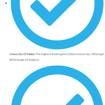
University Of Malta:
The Highest-Ranking And Oldest University, Offering A
Wide Range Of Subjects.