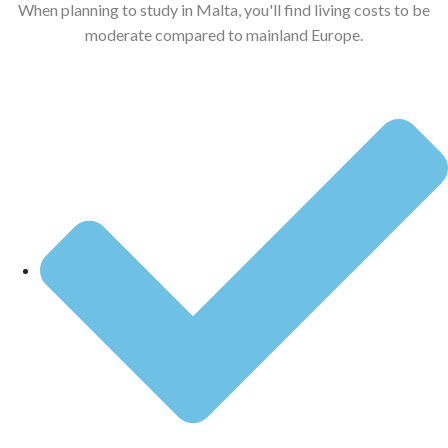
When planning to study in Malta, you'll find living costs to be
moderate compared to mainland Europe.