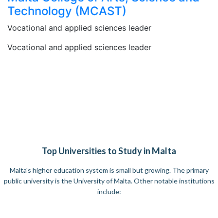
Technology (MCAST)​
Vocational and applied sciences leader
Vocational and applied sciences leader
Top Universities to Study in Malta
Malta's higher education system is small but growing. The primary
public university is the University of Malta. Other notable institutions
include: