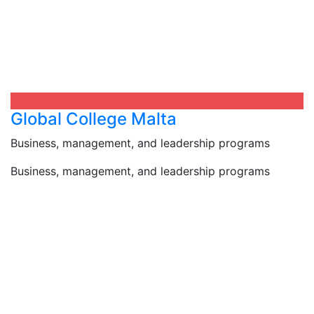
Global College Malta
Business, management, and leadership programs
Business, management, and leadership programs