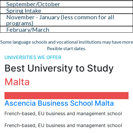
September/October
Spring Intake
November - January (less common for all
programs)
February/March
Some language schools and vocational institutions may have more
flexible start dates.
UNIVERSITIES WE OFFER
Best University to Study
Malta
Ascencia Business School Malta
French-based, EU business and management school
French-based, EU business and management school