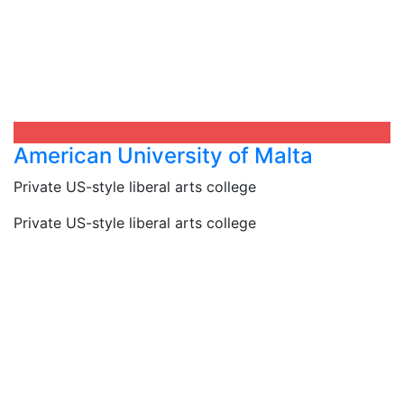
American University of Malta​
Private US-style liberal arts college
Private US-style liberal arts college