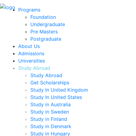
Programs
Foundation
Undergraduate
Pre Masters
Postgraduate
About Us
Admissions
Universities
Study Abroad
Study Abroad
Get Scholarships
Study In United Kingdom
Study In United States
Study in Australia
Study in Sweden
Study in Finland
Study in Denmark
Study in Hungary