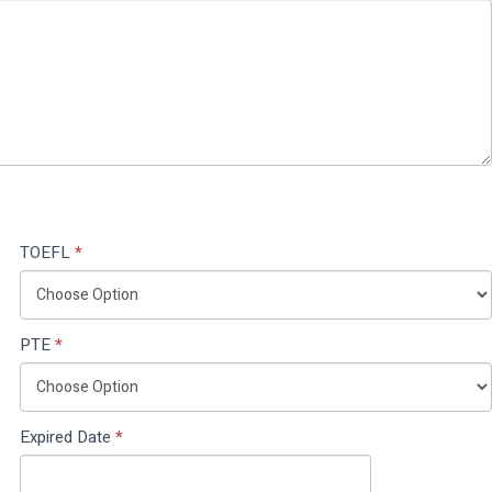
TOEFL
*
PTE
*
Expired Date
*