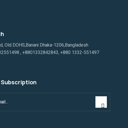
ch
ad, Old DOHS,Banani Dhaka-1206,Bangladesh
32551498
,
+8801332842843
,
+880 1332-551497
 Subscription