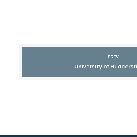
PREV
University of Huddersf