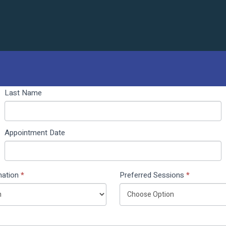
Last Name
Appointment Date
nation
*
Preferred Sessions
*