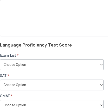
Language Proficiency Test Score
Exam List
*
SAT
*
GMAT
*