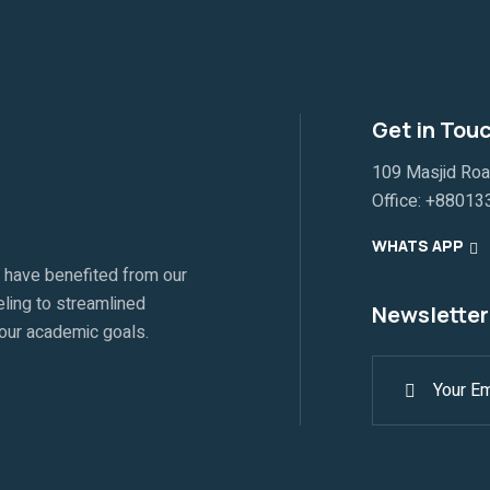
Get in Tou
109 Masjid Ro
Office:
+88013
WHATS APP
 have benefited from our
ling to streamlined
Newsletter
your academic goals.