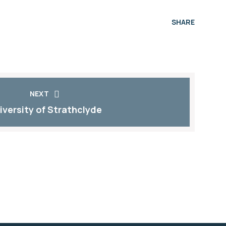
SHARE
NEXT
iversity of Strathclyde