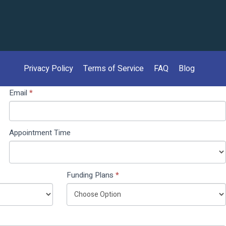
Privacy Policy
Terms of Service
FAQ
Blog
Email
*
Appointment Time
Funding Plans
*