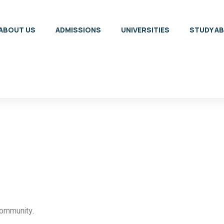
ABOUT US
ADMISSIONS
UNIVERSITIES
STUDY A
community.