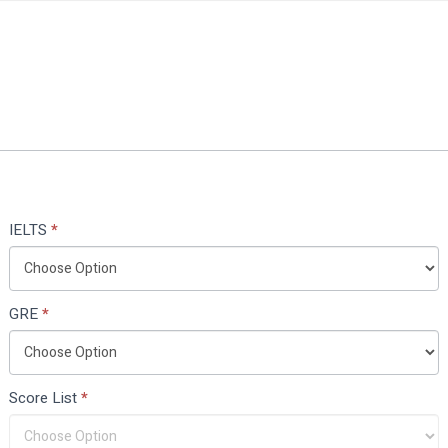
IELTS
*
GRE
*
Score List
*