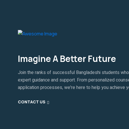
Imagine A Better Future
Join the ranks of successful Bangladeshi students who
expert guidance and support. From personalized counse
application processes, we're here to help you achieve 
CONTACT US