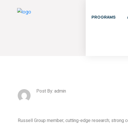
PROGRAMS
Post By: admin
Russell Group member; cutting-edge research; strong 