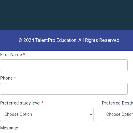
© 2024
TalentPro Education
. All Rights Reserved.
Contact
If you
First Name
*
Us
are
(Pop
human,
Up)
leave
Phone
*
this
field
blank.
Preferred study level
*
Preferred Desti
Message