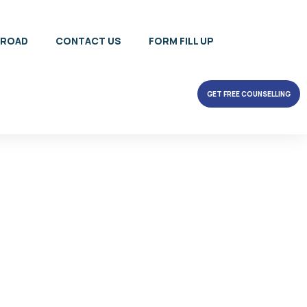
BROAD
CONTACT US
FORM FILL UP
GET FREE COUNSELLING