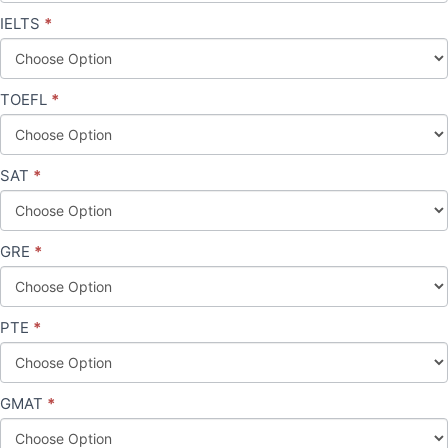
IELTS
*
TOEFL
*
SAT
*
GRE
*
PTE
*
GMAT
*