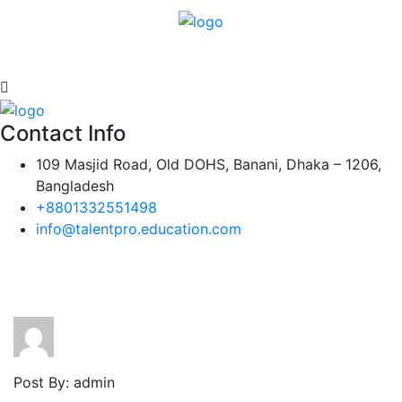
Contact Info
109 Masjid Road, Old DOHS, Banani, Dhaka – 1206,
Bangladesh
+8801332551498
info@talentpro.education.com
Post By: admin