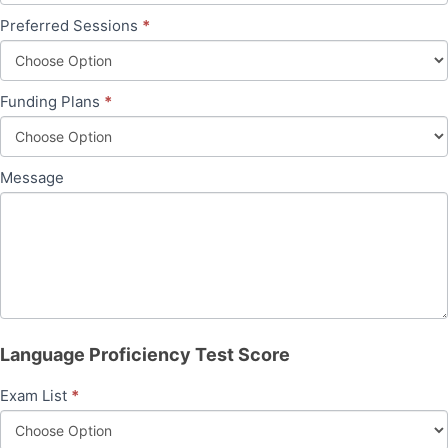
Preferred Sessions
*
Funding Plans
*
Message
Language Proficiency Test Score
Exam List
*