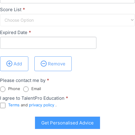
Score List
*
Expired Date
*
Add
Remove
Please contact me by
*
Phone
Email
I agree to TalentPro Education
*
Terms
and
privacy policy
.
Get Personalised Advice