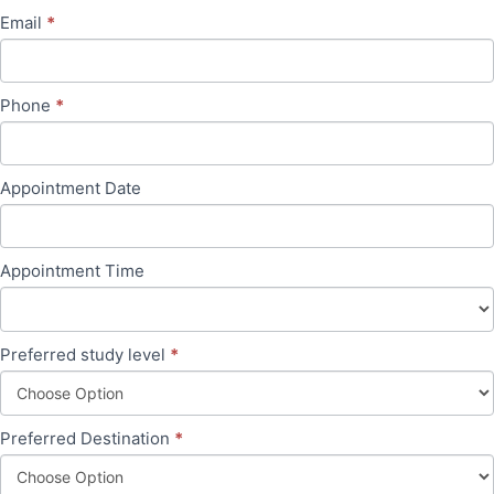
blank.
Email
*
Phone
*
Appointment Date
Appointment Time
Preferred study level
*
Preferred Destination
*