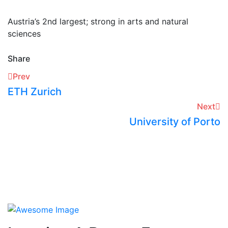
Austria’s 2nd largest; strong in arts and natural
sciences
Share
Prev
ETH Zurich
Next
University of Porto​