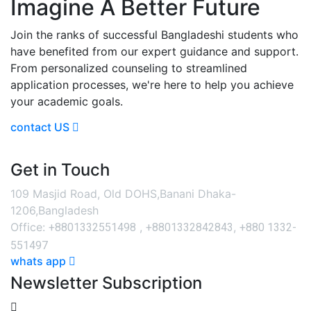
Imagine A Better Future
Join the ranks of successful Bangladeshi students who
have benefited from our expert guidance and support.
From personalized counseling to streamlined
application processes, we're here to help you achieve
your academic goals.
contact US
Get in Touch
109 Masjid Road, Old DOHS,Banani Dhaka-
1206,Bangladesh
+8801332551498
+8801332842843
+880 1332-
Office:
,
,
551497
whats app
Newsletter Subscription