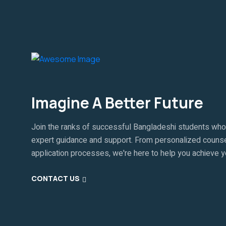
Imagine A Better Future
Join the ranks of successful Bangladeshi students who
expert guidance and support. From personalized counse
application processes, we're here to help you achieve 
CONTACT US