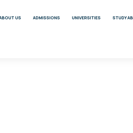
ABOUT US
ADMISSIONS
UNIVERSITIES
STUDY A