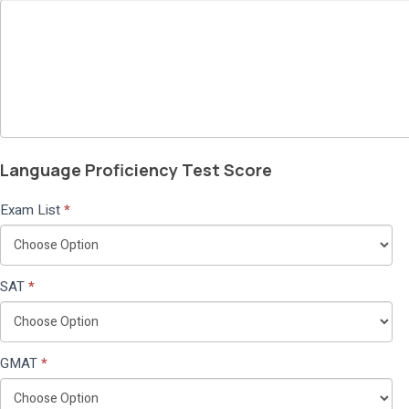
Language Proficiency Test Score
Exam List
*
SAT
*
GMAT
*