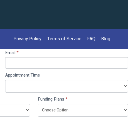
Privacy Policy
Terms of Service
FAQ
Blog
Email
*
Appointment Time
Funding Plans
*