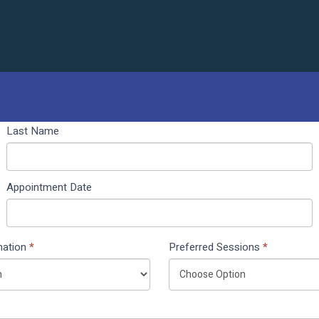
Last Name
Appointment Date
nation
*
Preferred Sessions
*