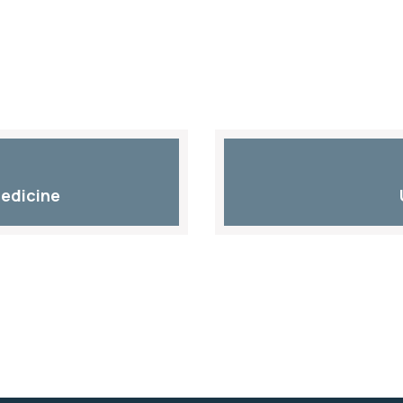
edicine​