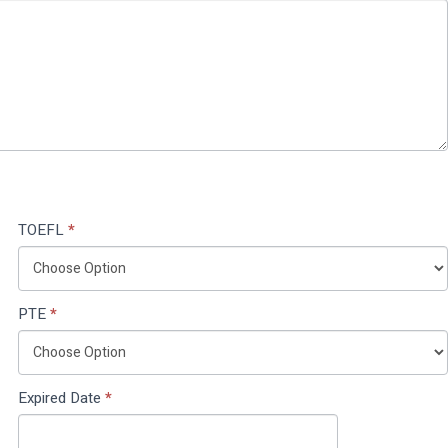
TOEFL
*
PTE
*
Expired Date
*