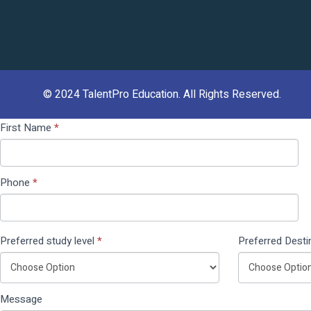
© 2024
TalentPro Education
. All Rights Reserved.
Contact
If you
First Name
*
Us
are
(Pop
human,
Up)
leave
Phone
*
this
field
blank.
Preferred study level
*
Preferred Desti
Message