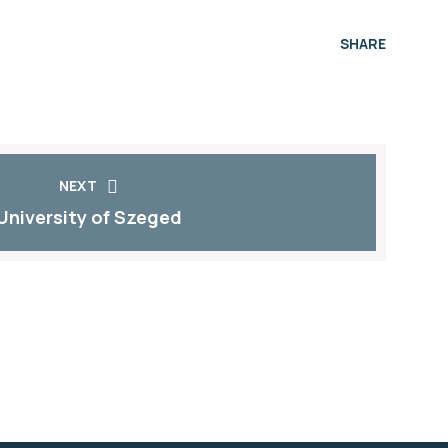
SHARE
NEXT
University of Szeged​