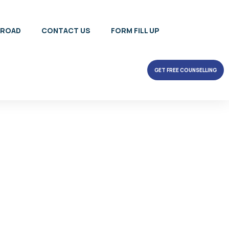
BROAD
CONTACT US
FORM FILL UP
GET FREE COUNSELLING