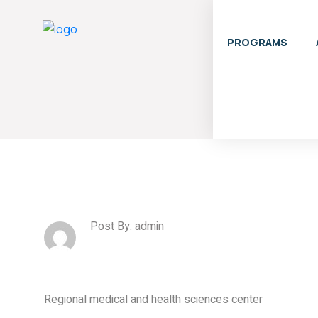
PROGRAMS
Post By: admin
Regional medical and health sciences center