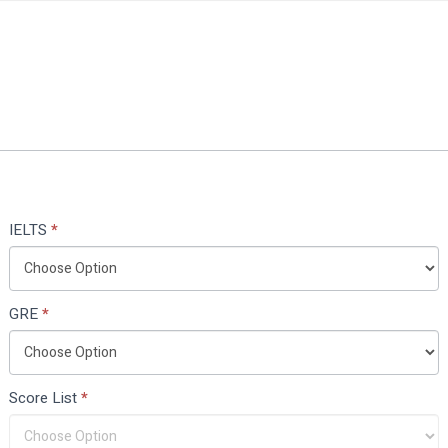
IELTS
*
GRE
*
Score List
*