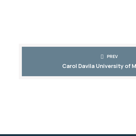
PREV
Carol Davila University of M