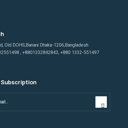
ch
ad, Old DOHS,Banani Dhaka-1206,Bangladesh
32551498
,
+8801332842843
,
+880 1332-551497
 Subscription