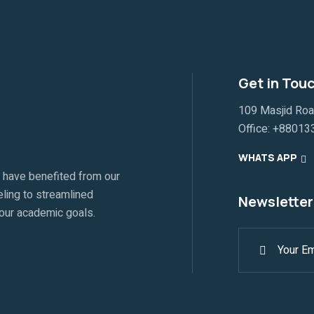
Get in Tou
109 Masjid Ro
Office:
+88013
WHATS APP
 have benefited from our
ling to streamlined
Newsletter
your academic goals.