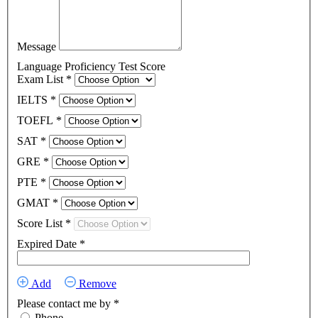
Message
Language Proficiency Test Score
Exam List
*
IELTS
*
TOEFL
*
SAT
*
GRE
*
PTE
*
GMAT
*
Score List
*
Expired Date
*
Add
Remove
Please contact me by
*
Phone