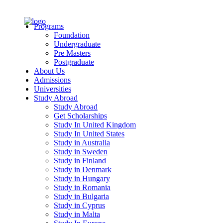
Programs
Foundation
Undergraduate
Pre Masters
Postgraduate
About Us
Admissions
Universities
Study Abroad
Study Abroad
Get Scholarships
Study In United Kingdom
Study In United States
Study in Australia
Study in Sweden
Study in Finland
Study in Denmark
Study in Hungary
Study in Romania
Study in Bulgaria
Study in Cyprus
Study in Malta