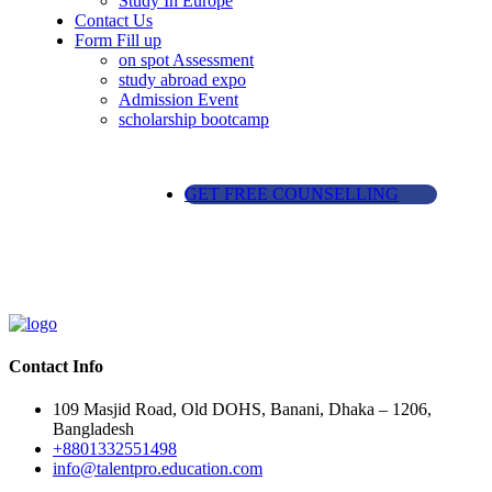
Study In Europe
Contact Us
Form Fill up
on spot Assessment
study abroad expo
Admission Event
scholarship bootcamp
GET FREE COUNSELLING
Contact Info
109 Masjid Road, Old DOHS, Banani, Dhaka – 1206,
Bangladesh
+8801332551498
info@talentpro.education.com