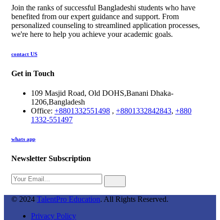
Join the ranks of successful Bangladeshi students who have
benefited from our expert guidance and support. From
personalized counseling to streamlined application processes,
we're here to help you achieve your academic goals.
contact US
Get in Touch
109 Masjid Road, Old DOHS,Banani Dhaka-
1206,Bangladesh
Office:
+8801332551498
,
+8801332842843
,
+880
1332-551497
whats app
Newsletter Subscription
© 2024
TalentPro Education
. All Rights Reserved.
Privacy Policy