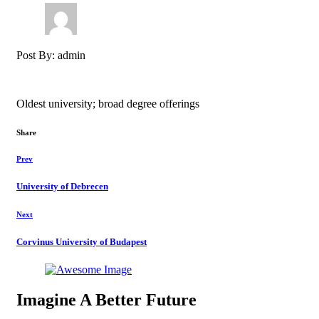
Post By: admin
Oldest university; broad degree offerings
Share
Prev
University of Debrecen​
Next
Corvinus University of Budapest​
Imagine A Better Future