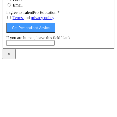
Email
I agree to TalentPro Education
*
Terms
and
privacy policy
.
Get Personalised Advice
If you are human, leave this field blank.
×