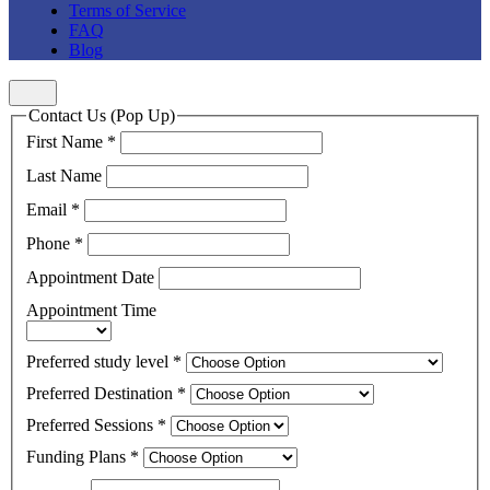
Terms of Service
FAQ
Blog
Contact Us (Pop Up)
First Name
*
Last Name
Email
*
Phone
*
Appointment Date
Appointment Time
Preferred study level
*
Preferred Destination
*
Preferred Sessions
*
Funding Plans
*