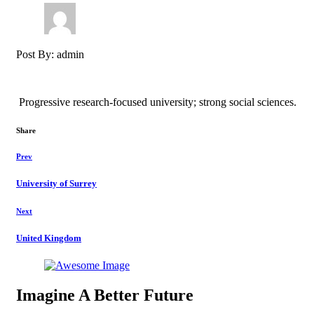
Post By: admin
Progressive research-focused university; strong social sciences.
Share
Prev
University of Surrey
Next
United Kingdom
Imagine A Better Future