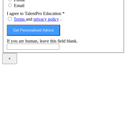
Email
I agree to TalentPro Education
*
Terms
and
privacy policy
.
Get Personalised Advice
If you are human, leave this field blank.
×