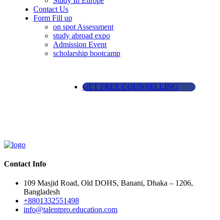
Study In Europe
Contact Us
Form Fill up
on spot Assessment
study abroad expo
Admission Event
scholarship bootcamp
GET FREE COUNSELLING
Contact Info
109 Masjid Road, Old DOHS, Banani, Dhaka – 1206,
Bangladesh
+8801332551498
info@talentpro.education.com