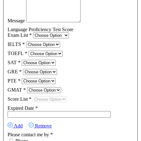
Message
Language Proficiency Test Score
Exam List
*
IELTS
*
TOEFL
*
SAT
*
GRE
*
PTE
*
GMAT
*
Score List
*
Expired Date
*
Add
Remove
Please contact me by
*
Phone