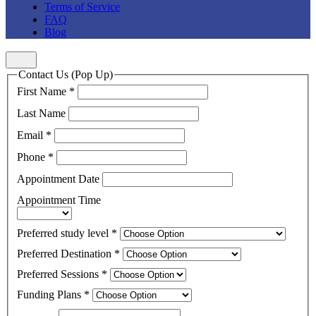
Terms of Service
FAQ
Blog
Contact Us (Pop Up)
First Name
*
Last Name
Email
*
Phone
*
Appointment Date
Appointment Time
Preferred study level
*
Preferred Destination
*
Preferred Sessions
*
Funding Plans
*