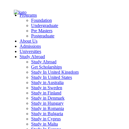
Programs
Foundation
Undergraduate
Pre Masters
Postgraduate
About Us
Admissions
Universities
Study Abroad
Study Abroad
Get Scholarships
Study In United Kingdom
Study In United States
Study in Australia
Study in Sweden
Study in Finland
Study in Denmark
Study in Hungary
Study in Romania
Study in Bulgaria
Study in Cyprus
Study in Malta