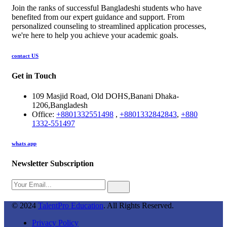
Join the ranks of successful Bangladeshi students who have
benefited from our expert guidance and support. From
personalized counseling to streamlined application processes,
we're here to help you achieve your academic goals.
contact US
Get in Touch
109 Masjid Road, Old DOHS,Banani Dhaka-
1206,Bangladesh
Office:
+8801332551498
,
+8801332842843
,
+880
1332-551497
whats app
Newsletter Subscription
© 2024
TalentPro Education
. All Rights Reserved.
Privacy Policy