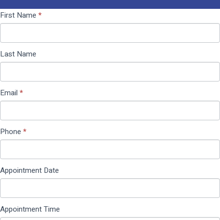
Contact
If you
First Name
*
Us
are
(Pop
human,
Up)
leave
Last Name
this
field
blank.
Email
*
Phone
*
Appointment Date
Appointment Time