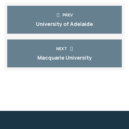
PREV
University of Adelaide​
NEXT
Macquarie University​