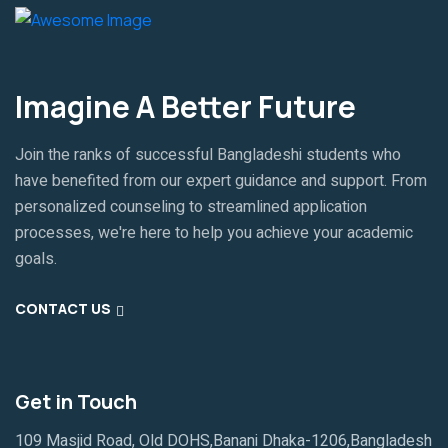
Imagine A Better Future
Join the ranks of successful Bangladeshi students who
have benefited from our expert guidance and support. From
personalized counseling to streamlined application
processes, we're here to help you achieve your academic
goals.
CONTACT US
Get in Touch
109 Masjid Road, Old DOHS,Banani Dhaka-1206,Bangladesh