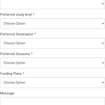
Preferred study level
*
Preferred Destination
*
Preferred Sessions
*
Funding Plans
*
Message