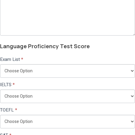
Language Proficiency Test Score
Exam List
*
IELTS
*
TOEFL
*