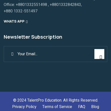
Office:
+8801332551498
,
+8801332842843
,
+880 1332-551497
WHATS APP
Newsletter Subscription
© 2024
TalentPro Education
. All Rights Reserved.
Privacy Policy
Terms of Service
FAQ
Blog