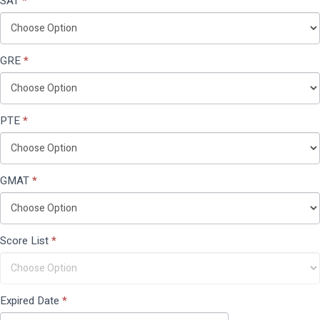
SAT
*
GRE
*
PTE
*
GMAT
*
Score List
*
Expired Date
*