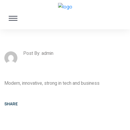
Post By: admin
Modern, innovative, strong in tech and business
SHARE