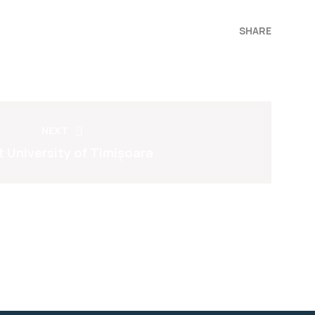
SHARE
NEXT
 University of Timișoara