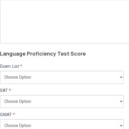
Language Proficiency Test Score
Exam List
*
SAT
*
GMAT
*