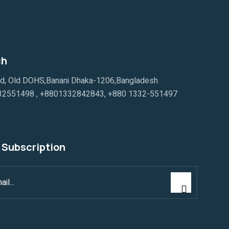
ch
ad, Old DOHS,Banani Dhaka-1206,Bangladesh
32551498
,
+8801332842843
,
+880 1332-551497
 Subscription