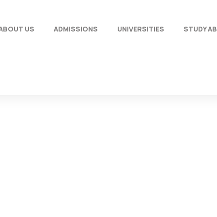
ABOUT US
ADMISSIONS
UNIVERSITIES
STUDY A