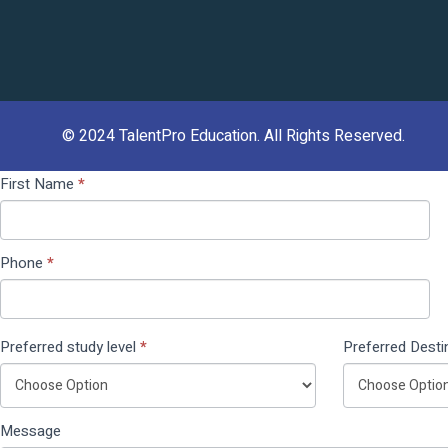
© 2024
TalentPro Education
. All Rights Reserved.
Contact
If you
First Name
*
Us
are
(Pop
human,
Up)
leave
Phone
*
this
field
blank.
Preferred study level
*
Preferred Desti
Message