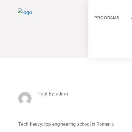
PROGRAMS
Post By: admin
Tech-heavy; top engineering school in Romania