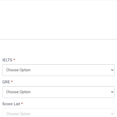
IELTS
*
GRE
*
Score List
*