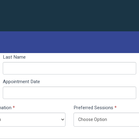
Last Name
Appointment Date
nation
*
Preferred Sessions
*