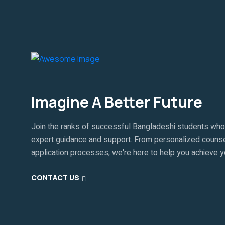
Imagine A Better Future
Join the ranks of successful Bangladeshi students who
expert guidance and support. From personalized counse
application processes, we're here to help you achieve 
CONTACT US