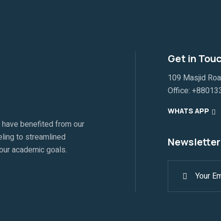
Get in Tou
109 Masjid Ro
Office:
+88013
WHATS APP
 have benefited from our
ling to streamlined
Newsletter
your academic goals.