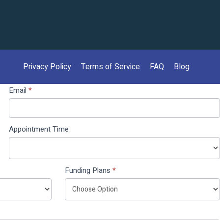
Privacy Policy
Terms of Service
FAQ
Blog
Email
*
Appointment Time
Funding Plans
*