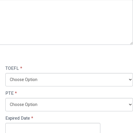
TOEFL
*
PTE
*
Expired Date
*