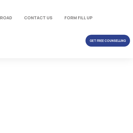
BROAD
CONTACT US
FORM FILL UP
GET FREE COUNSELLING