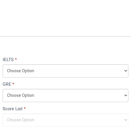
IELTS
*
GRE
*
Score List
*