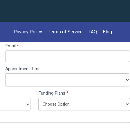
Privacy Policy
Terms of Service
FAQ
Blog
Email
*
Appointment Time
Funding Plans
*