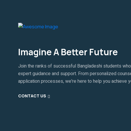
Imagine A Better Future
Join the ranks of successful Bangladeshi students who
expert guidance and support. From personalized counse
application processes, we're here to help you achieve 
CONTACT US