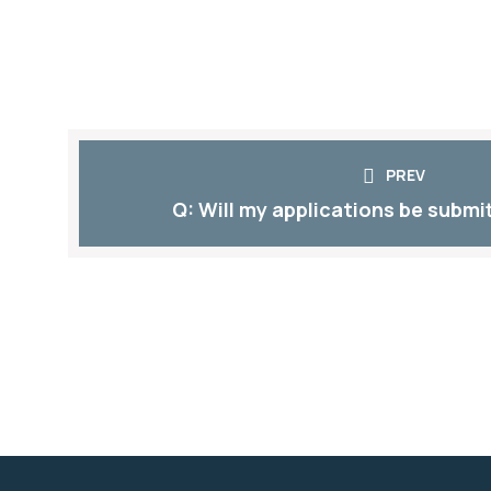
PREV
Q: Will my applications be submit