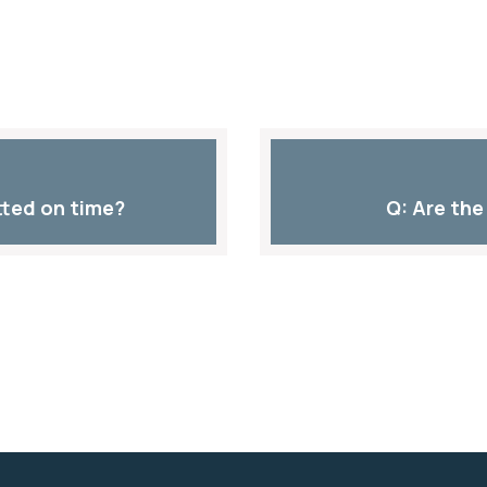
ted on time?​
Q: Are the