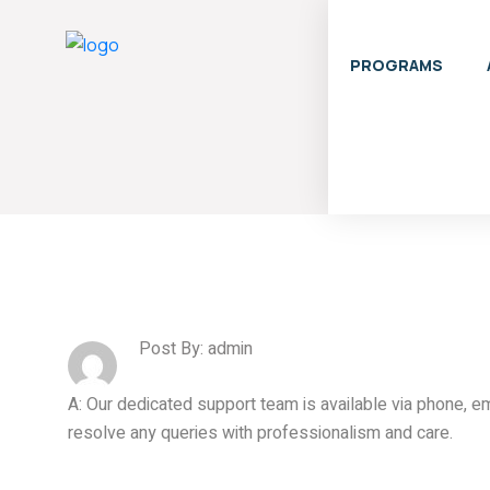
PROGRAMS
Post By: admin
A: Our dedicated support team is available via phone, em
resolve any queries with professionalism and care.