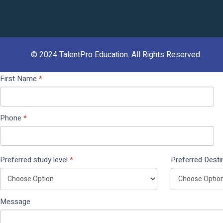
© 2024
TalentPro Education
. All Rights Reserved.
Contact
If you
First Name
*
Us
are
(Pop
human,
Up)
leave
Phone
*
this
field
blank.
Preferred study level
*
Preferred Desti
Message