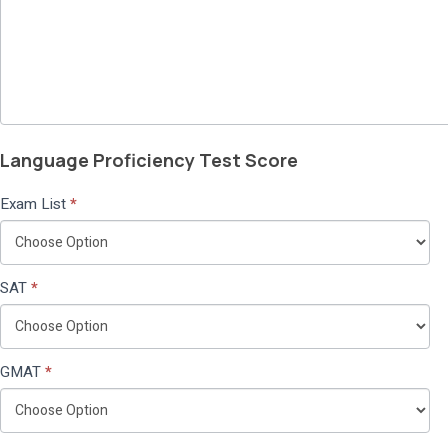
Language Proficiency Test Score
Exam List
*
SAT
*
GMAT
*