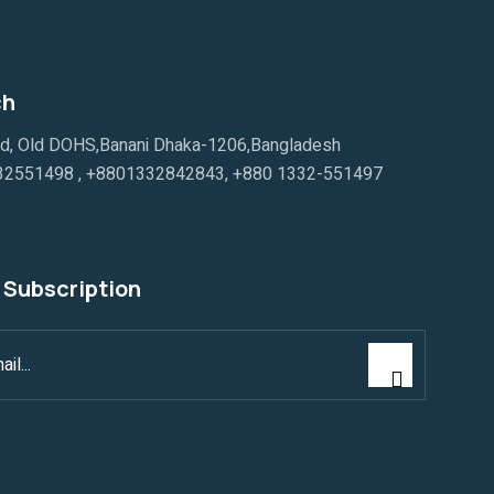
ch
ad, Old DOHS,Banani Dhaka-1206,Bangladesh
32551498
,
+8801332842843
,
+880 1332-551497
 Subscription