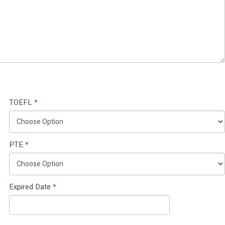
TOEFL
*
PTE
*
Expired Date
*