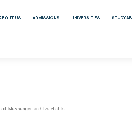
ABOUT US
ADMISSIONS
UNIVERSITIES
STUDY A
ail, Messenger, and live chat to