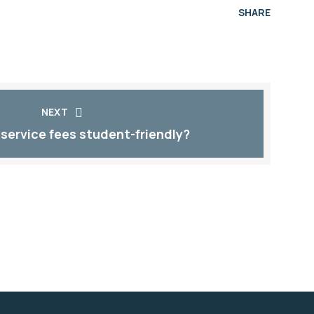
SHARE
NEXT
 service fees student-friendly?​