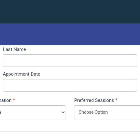
Last Name
Appointment Date
nation
*
Preferred Sessions
*