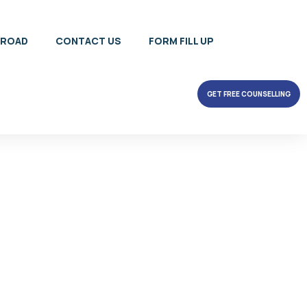
BROAD
CONTACT US
FORM FILL UP
GET FREE COUNSELLING