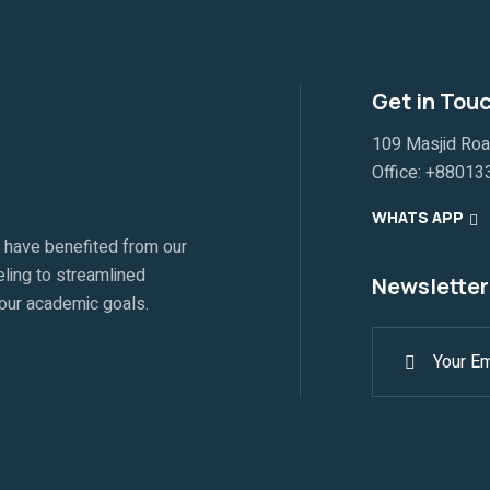
Get in Tou
109 Masjid Ro
Office:
+88013
WHATS APP
 have benefited from our
ling to streamlined
Newsletter
your academic goals.