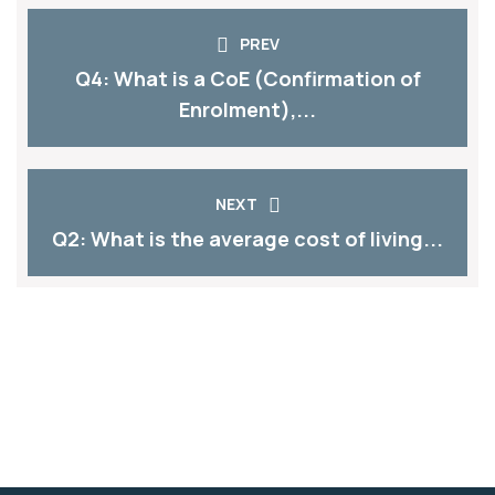
PREV
Q4: What is a CoE (Confirmation of
Enrolment),...
NEXT
Q2: What is the average cost of living...