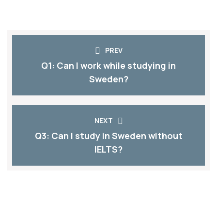
PREV
Q1: Can I work while studying in
Sweden?​
NEXT
Q3: Can I study in Sweden without
IELTS?​