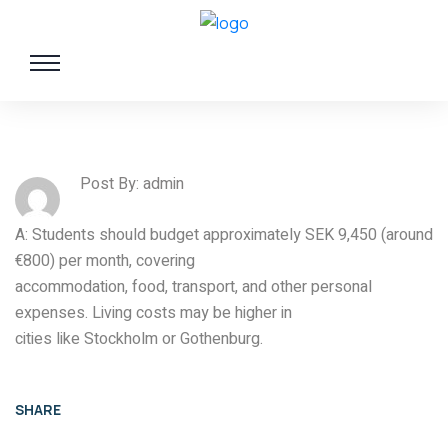
Post By: admin
A: Students should budget approximately SEK 9,450 (around
€800) per month, covering
accommodation, food, transport, and other personal
expenses. Living costs may be higher in
cities like Stockholm or Gothenburg.
SHARE