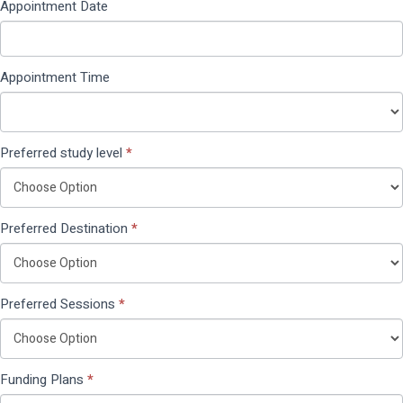
Appointment Date
Appointment Time
Preferred study level
*
Preferred Destination
*
Preferred Sessions
*
Funding Plans
*