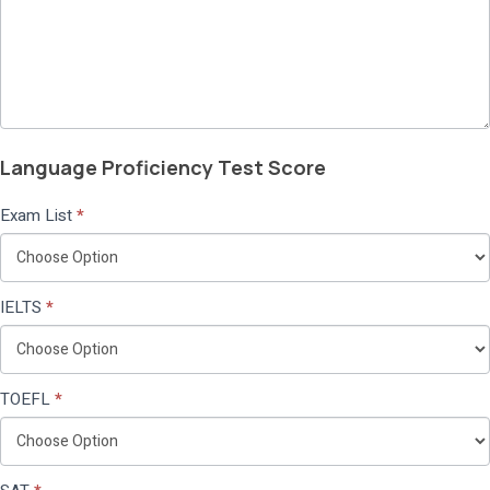
Language Proficiency Test Score
Exam List
*
IELTS
*
TOEFL
*