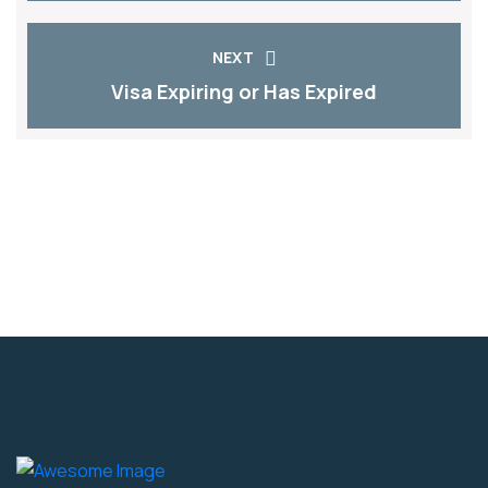
NEXT
Visa Expiring or Has Expired