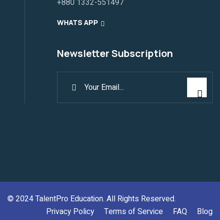
+880 1332-551497
WHATS APP
Newsletter Subscription
© 2024
TalentPro Education
. All Rights Reserved.
Privacy Policy
Terms of Service
FAQ
Blog