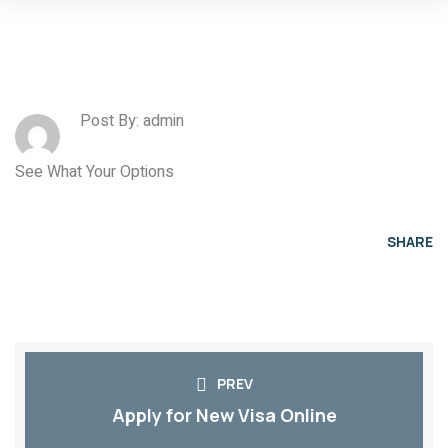
Post By: admin
See What Your Options
SHARE
PREV
Apply for New Visa Online