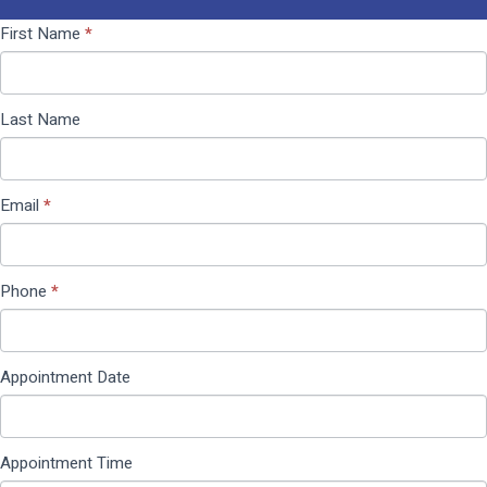
Contact
If you
First Name
*
Us
are
(Pop
human,
Up)
leave
Last Name
this
field
blank.
Email
*
Phone
*
Appointment Date
Appointment Time