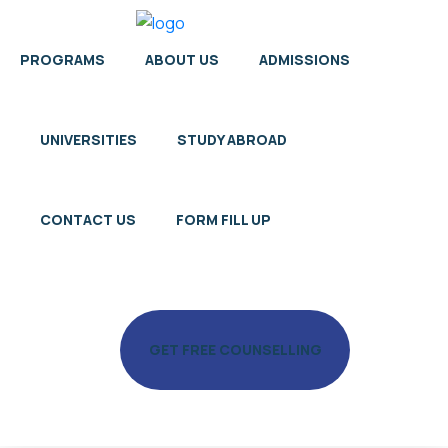
PROGRAMS
ABOUT US
ADMISSIONS
UNIVERSITIES
STUDY ABROAD
CONTACT US
FORM FILL UP
GET FREE COUNSELLING