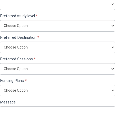
Preferred study level
*
Preferred Destination
*
Preferred Sessions
*
Funding Plans
*
Message