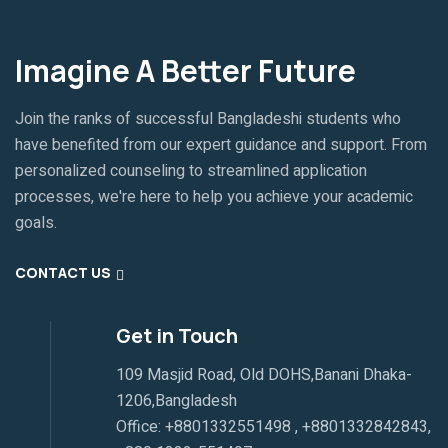
Imagine A Better Future
Join the ranks of successful Bangladeshi students who
have benefited from our expert guidance and support. From
personalized counseling to streamlined application
processes, we're here to help you achieve your academic
goals.
CONTACT US
Get in Touch
109 Masjid Road, Old DOHS,Banani Dhaka-
1206,Bangladesh
Office:
+8801332551498
,
+8801332842843
,