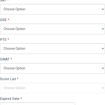
SAT
*
GRE
*
PTE
*
GMAT
*
Score List
*
Expired Date
*