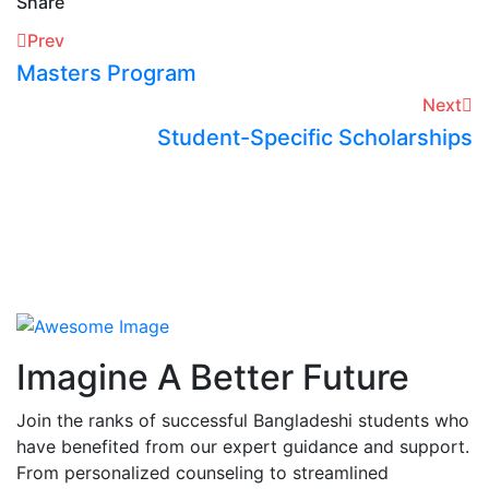
Share
Prev
Masters Program
Next
Student-Specific Scholarships
Imagine A Better Future
Join the ranks of successful Bangladeshi students who
have benefited from our expert guidance and support.
From personalized counseling to streamlined