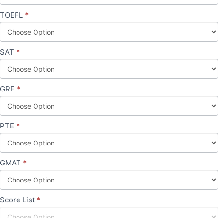
TOEFL
*
SAT
*
GRE
*
PTE
*
GMAT
*
Score List
*