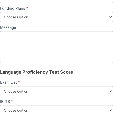
Funding Plans
*
Message
Language Proficiency Test Score
Exam List
*
IELTS
*