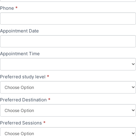
Phone
*
Appointment Date
Appointment Time
Preferred study level
*
Preferred Destination
*
Preferred Sessions
*