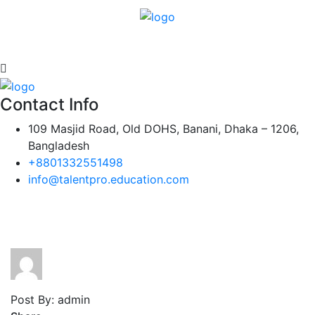
Contact Info
109 Masjid Road, Old DOHS, Banani, Dhaka – 1206,
Bangladesh
+8801332551498
info@talentpro.education.com
Post By: admin