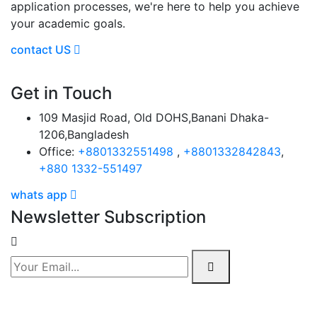
application processes, we're here to help you achieve
your academic goals.
contact US
Get in Touch
109 Masjid Road, Old DOHS,Banani Dhaka-
1206,Bangladesh
Office:
+8801332551498
,
+8801332842843
,
+880 1332-551497
whats app
Newsletter Subscription